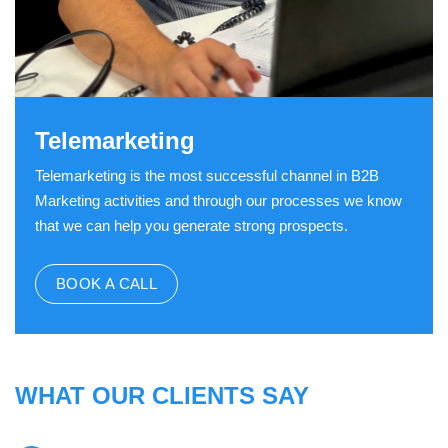
Telemarketing
Telemarketing is the most successful channel in B2B
Marketing activities and through our processes we know
that we can help you generate strong prospects.
BOOK A CALL
WHAT OUR CLIENTS SAY