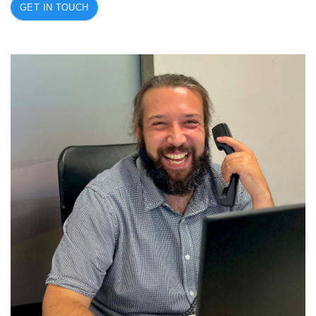
GET IN TOUCH