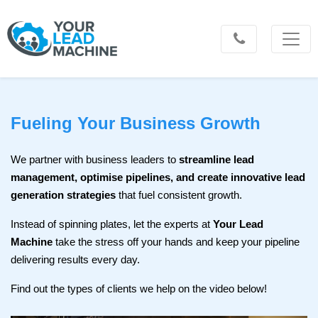
Fueling Your Business Growth
We partner with business leaders to
streamline lead
management, optimise pipelines, and create innovative lead
generation strategies
that fuel consistent growth.
Instead of spinning plates, let the experts at
Your Lead
Machine
take the stress off your hands and keep your pipeline
delivering results every day.
Find out the types of clients we help on the video below!