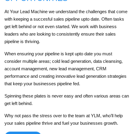
At Your Lead Machine we understand the challenges that come
with keeping a succesful sales pipeline upto date. Often tasks
get left behind or not even started. We work with business
leaders who are looking to consistently ensure their sales
pipeline is thriving.
When ensuring your pipeline is kept upto date you must
consider multiple areas; cold lead generation, data cleansing,
account management, new lead management, CRM
performance and creating innovative lead generation strategies
that keep your businesses pipeline fed.
Spinning these plates is never easy and often various areas can
get left behind.
Why not pass the stress over to the team at YLM, who’ll help
your sales pipeline thrive and fuel your businesses growth.