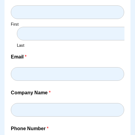
First
Last
Email
*
Company Name
*
Phone Number
*