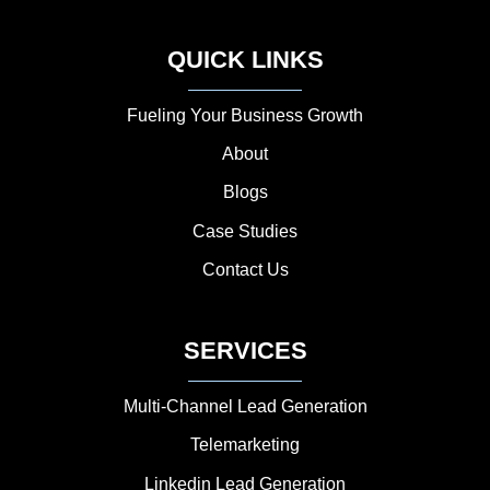
QUICK LINKS
Fueling Your Business Growth
About
Blogs
Case Studies
Contact Us
SERVICES
Multi-Channel Lead Generation
Telemarketing
Linkedin Lead Generation