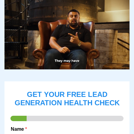
GET YOUR FREE LEAD
GENERATION HEALTH CHECK
Name
*