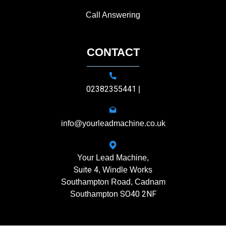
Call Answering
CONTACT
02382355441
|
info@yourleadmachine.co.uk
Your Lead Machine,
Suite 4
, Windle Works
Southampton Road, Cadnam
SO40 2NF
Southampton