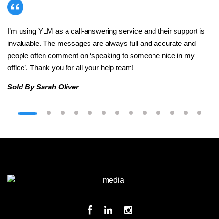
I’m using YLM as a call-answering service and their support is
invaluable. The messages are always full and accurate and
people often comment on ‘speaking to someone nice in my
office’. Thank you for all your help team!
Sold By Sarah Oliver