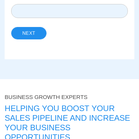
NEXT
BUSINESS GROWTH EXPERTS
HELPING YOU BOOST YOUR
SALES PIPELINE AND INCREASE
YOUR BUSINESS
OPPORTUNITIES